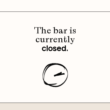
The bar is
currently
.
closed