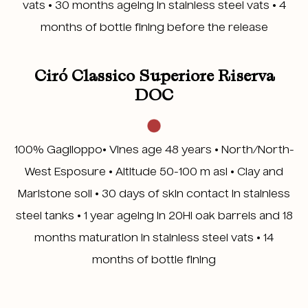
vats • 30 months ageing in stainless steel vats • 4
months of bottle fining before the release
Ciró Classico Superiore Riserva
DOC
100% Gaglioppo• Vines age 48 years • North/North-
West Esposure • Altitude 50-100 m asl • Clay and
Marlstone soil • 30 days of skin contact in stainless
steel tanks • 1 year ageing in 20Hl oak barrels and 18
months maturation in stainless steel vats • 14
months of bottle fining