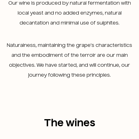
Our wine is produced by natural fermentation with
local yeast and no added enzymes, natural
decantation and minimal use of sulphites.
Naturalness, maintaining the grape’s characteristics
and the embodiment of the terroir are our main
objectives. We have started, and will continue, our
journey following these principles.
The wines