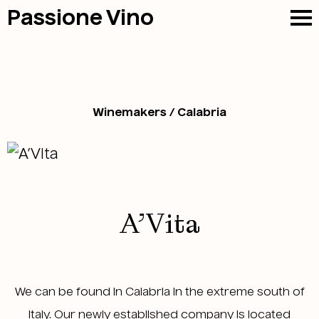
Passione
Vino
Winemakers / Calabria
A’Vita
We can be found in Calabria in the extreme south of
Italy. Our newly established company is located