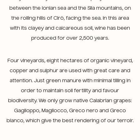
between the Ionian sea and the Sila mountains, on
the rolling hills of Cirò, facing the sea. In this area
with its clayey and calcareous soil, wine has been
produced for over 2,500 years.
Four vineyards, eight hectares of organic vineyard,
copper and sulphur are used with great care and
attention. Just green manure with minimal tilling in
order to maintain soil fertility and favour
biodiversity. We only grow native Calabrian grapes:
Gaglioppo, Magliocco, Greco nero and Greco
bianco, which give the best rendering of our terroir.