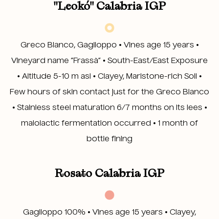
"Leokó" Calabria IGP
Greco Bianco, Gaglioppo • Vines age 15 years •
Vineyard name “Frassà” • South-East/East Exposure
• Altitude 5-10 m asl • Clayey, Marlstone-rich Soil •
Few hours of skin contact just for the Greco Bianco
• Stainless steel maturation 6/7 months on its lees •
malolactic fermentation occurred • 1 month of
bottle fining
Rosato Calabria IGP
Gaglioppo 100% • Vines age 15 years • Clayey,