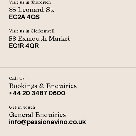
Visit us in Shorditch
85 Leonard St.
EC2A 4QS
Visit us in Clerkenwell
58 Exmouth Market
EC1R 4QR
Call Us
Bookings & Enquiries
+44 20 3487 0600
Get in touch
General Enquiries
info@passionevino.co.uk