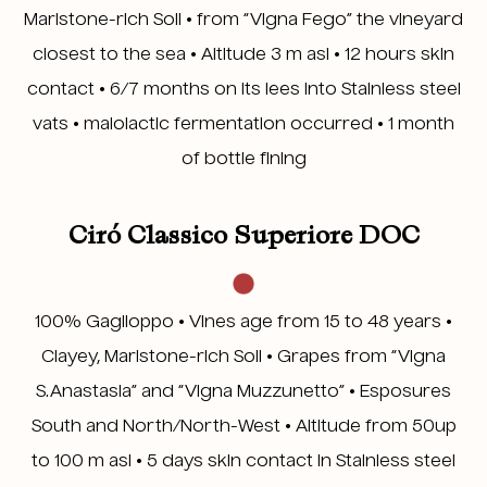
Marlstone-rich Soil • from “Vigna Fego” the vineyard
closest to the sea • Altitude 3 m asl • 12 hours skin
contact • 6/7 months on its lees into Stainless steel
vats • malolactic fermentation occurred • 1 month
of bottle fining
Ciró Classico Superiore DOC
100% Gaglioppo • Vines age from 15 to 48 years •
Clayey, Marlstone-rich Soil • Grapes from “Vigna
S.Anastasia” and “Vigna Muzzunetto” • Esposures
South and North/North-West • Altitude from 50up
to 100 m asl • 5 days skin contact in Stainless steel