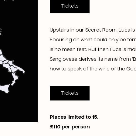
Tickets
Upstairs in our Secret Room, Luca i
Focusing on what could only be term
is no mean feat. But then Luca is mo
Sangiovese derives its name from ‘B
how to speak of the wine of the Gods,
Tickets
Places limited to 15.
£110 per person