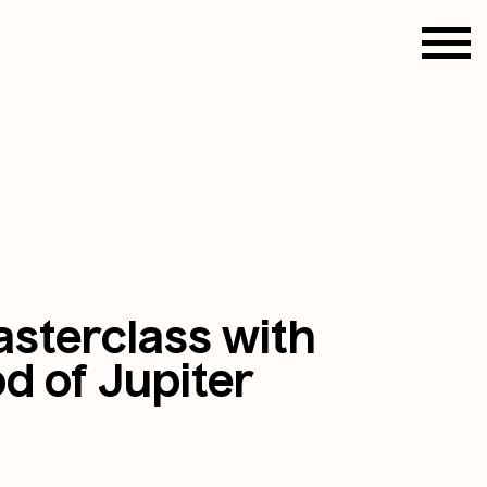
sterclass with
d of Jupiter