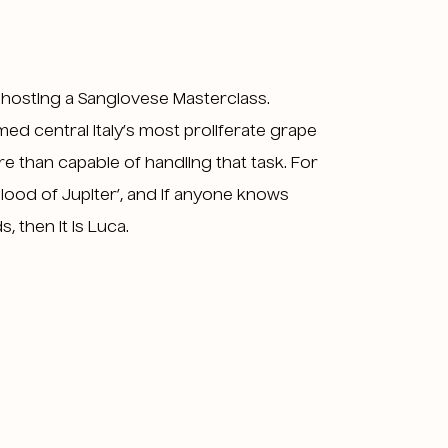
s hosting a Sangiovese Masterclass.
ed central Italy’s most proliferate grape
re than capable of handling that task. For
lood of Jupiter’, and if anyone knows
 then it is Luca.