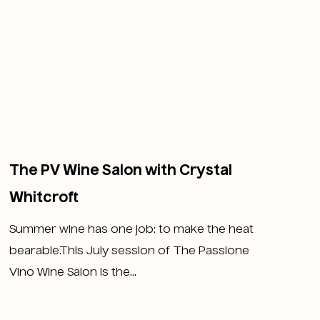
The PV Wine Salon with Crystal
Whitcroft
Summer wine has one job: to make the heat
bearable.This July session of The Passione
Vino Wine Salon is the...