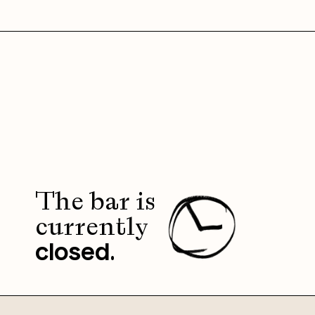
The bar is
currently
.
closed