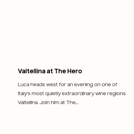
Valtellina at The Hero
Luca heads west for an evening on one of
Italy's most quietly extraordinary wine regions.
Valtellina. Join him at The...