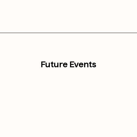
Future Events