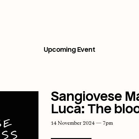
Upcoming Event
Sangiovese Ma
Luca: The bloo
14 November 2024 — 7pm