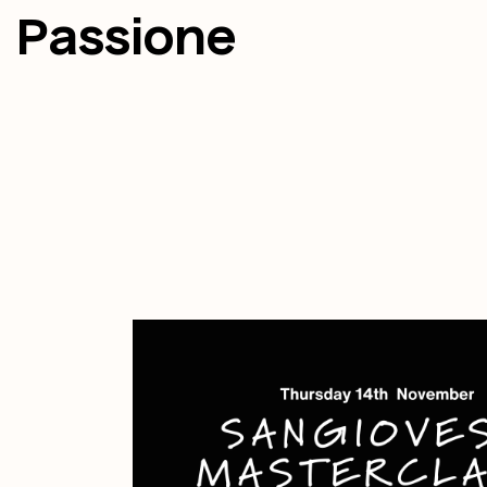
Passione