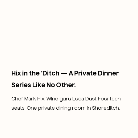
Hix in the ‘Ditch — A Private Dinner
Series Like No Other.
Chef Mark Hix. Wine guru Luca Dusi. Fourteen
seats. One private dining room in Shoreditch.